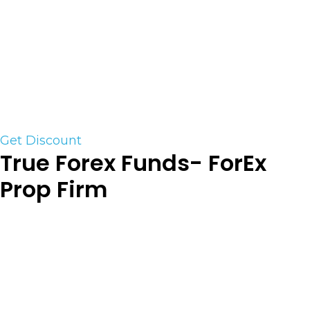
ranging from $25,000 to $50,000 and pass the
test to get funded live by a proprietary trading
firm, that will scale your funded account
progressively upon hitting certain target goals.
Get Funded by Proving Your Trading Skills with
Earn2Trade with our special discount
Get Discount
True Forex Funds- ForEx
Prop Firm
True Forex Funds is the fastest-evolving
proprietary trading firm with an extensive vision
that comprises groundbreaking technology and
modern solutions for traders who are keen to
advance in their careers. Our funding program