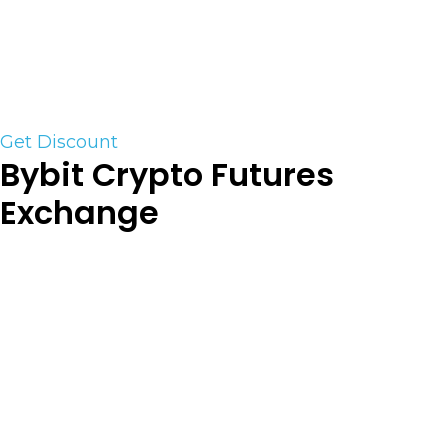
They support MT4 & MT5 as well as C-Trader
Click on the Link below to save 20% off the retail
Price
Get Discount
Bybit Crypto Futures
Exchange
Bybit (Futures) is a derivative cryptocurrency
exchange established in 2018. Currently, there are
223 trading pairs available on the exchange. They
are
our preferred Crypto Derivatives Platform. For
trading BTC or Altcoin futures their trading
platform is unparalleled. As one of the top crypto
exchanges in the industry they are always in the
top 5 for volume. (US customers are NOT