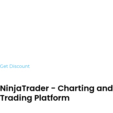
game. Most break, lag, or drift at the worst
moment. Tradecopia is the one that stood up to
our process. Real-time copying across Tradovate,
NinjaTrader, Rithmic, and TopstepX. Unlimited
accounts, flat price, built-in risk controls that
keep your funded accounts compliant. I use it
every day, and it’s battle tested by the traders in
our room. Use code VICI at checkout for 35% off
your first month at tradecopia.com.
Get Discount
NinjaTrader - Charting and
Trading Platform
NinjaTrader’s award-winning trading platform is