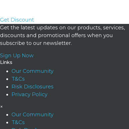
Account with a balance of up to 200,000 USD.
Get Discount
Get the latest updates on our products, services,
discounts and promotional offers when you
subscribe to our newsletter.
Sign Up Now
Links
Our Community
T&Cs
Risk Disclosures
Privacy Policy
×
Our Community
T&Cs