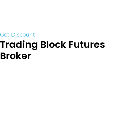
markets. Lightspeed is a home for serious and
professional traders who need professional-grade
trading software and fast customer service.
Get Discount
Trading Block Futures
Broker
At TradingBlock, you come first. As an
independent introducing broker servicing futures
trader’s, we work with multiple clearing firms to
help match you with the clearing option best
suited for your specific needs. We pride ourselves
on providing high-touch customer service at a
competitive price and will work to earn and
maintain your trust and business. Contact us now
for personalized 1 on 1 service to put you ahead of