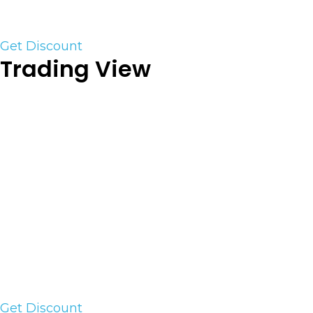
the competition!
Get Discount
Trading View
TradingView is a powerful charting system for
traders and investors of all experience levels. It
supports all assets from Stock and Futures to
Crypto. It is robust but lite yet has a powerful
mobile platform. It has the ability to sim trade or
hook to a live account and trade directly from the
charts. On top of that, it has a social network
where people share ideas and scripts and set up
topic-based chats to discuss their views.
Use the link to save an additional 20%+
Get Discount