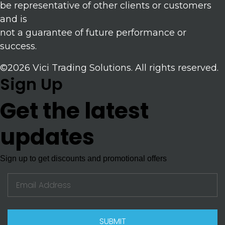
be representative of other clients or customers
and is
not a guarantee of future performance or
success.
©2026 Vici Trading Solutions. All rights reserved.
Sign Up
Get the latest
updates
Sign up to get discounts and promotional offers