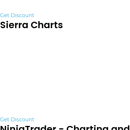
Use the link to save an additional 20%+
Get Discount
Sierra Charts
Sierra Chart is a professional desktop Trading and
Charting platform for the financial markets,
supporting connectivity to various exchanges
and backend trading platform services. Sierra
Chart supports Live and Simulated trading. Both
manual and automated trading is supported.
Sierra Charts is one of the few trading platforms
that has the ability to run TPO and complex
Order Flow tools. We highly recommend this
platform for the Serious trader.
Get Discount
NinjaTrader - Charting and