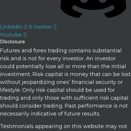
Linkedin
X-twitter
Youtube
Disclosure
Futures and forex trading contains substantial
risk and is not for every investor. An investor
could potentially lose all or more than the initial
investment. Risk capital is money that can be lost
without jeopardizing ones’ financial security or
lifestyle. Only risk capital should be used for
trading and only those with sufficient risk capital
should consider trading. Past performance is not
necessarily indicative of future results.
Testimonials appearing on this website may not