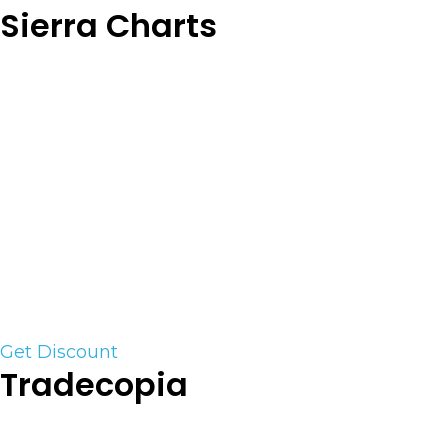
Sierra Charts
Sierra Chart is a professional desktop Trading and
Charting platform for the financial markets,
supporting connectivity to various exchanges
and backend trading platform services. Sierra
Chart supports Live and Simulated trading. Both
manual and automated trading is supported.
Sierra Charts is one of the few trading platforms
that has the ability to run TPO and complex
Order Flow tools. We highly recommend this
platform for the Serious trader.
Get Discount
Tradecopia
Trade copiers are the Achilles heel of the prop