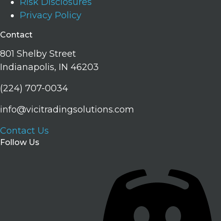
Risk Disclosures
Privacy Policy
Contact
801 Shelby Street
Indianapolis, IN 46203
(224) 707-0034
info@vicitradingsolutions.com
Contact Us
Follow Us