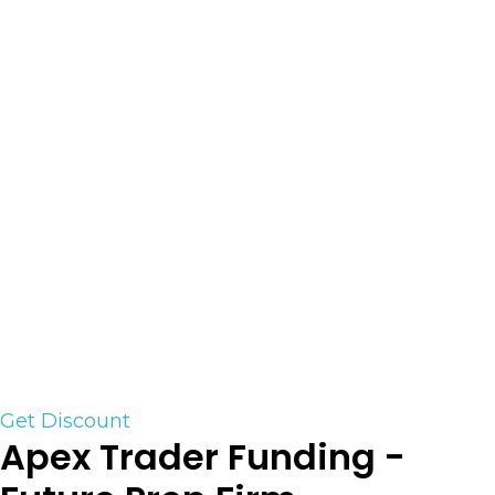
Lucid Trading is a funded firm that helps futures
traders practice their strategies, improve risk
management, and build capital as they prepare
to trade in live markets. The team at Lucid
Trading feels that there is an opportunity to
merge elements from the new funded firms and
old-school proprietary trading desks. Funded
firms are an excellent starting point for aspiring
traders. However, once they have proven they are
ready for live markets, they need to be supported
more in the way a traditional prop desk. Lucid
Trading’s goal is to provide a clear path forward
through all these phases.
Get Discount
Apex Trader Funding -