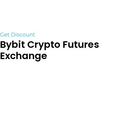
account sizes and trading parameters, you can
choose the path that best matches your strategy
and risk management approach.
Get Discount
Bybit Crypto Futures
Exchange
Bybit (Futures) is a derivative cryptocurrency
exchange established in 2018. Currently, there are
223 trading pairs available on the exchange. They
are
our preferred Crypto Derivatives Platform. For
trading BTC or Altcoin futures their trading
platform is unparalleled. As one of the top crypto
exchanges in the industry they are always in the
top 5 for volume. (US customers are NOT
supported)