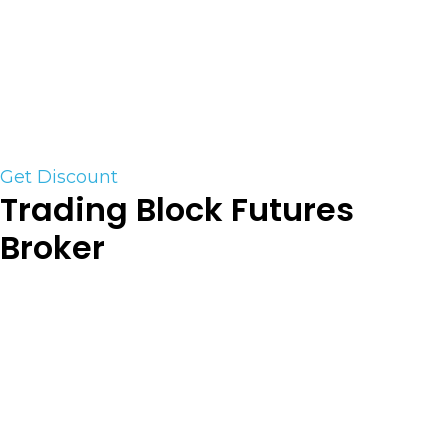
supported)
MT4 trading platform connection now available.
Click on the link for a free trading credit and
discounted commission rate.
Get Discount
Trading Block Futures
Broker
At TradingBlock, you come first. As an
independent introducing broker servicing futures
trader’s, we work with multiple clearing firms to
help match you with the clearing option best
suited for your specific needs. We pride ourselves
on providing high-touch customer service at a