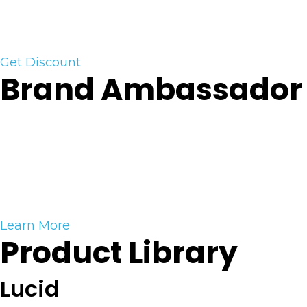
should consider trading. Past performance is not
necessarily indicative of future results.)
Get Discount
Brand Ambassador
Become A Brand Ambassador
Partner with us and get rewarded to promote our
tools and products. Click the button to learn how
you can become an official Vici Trading Solutions
Brand Ambassador.
Learn More
Product Library
Lucid