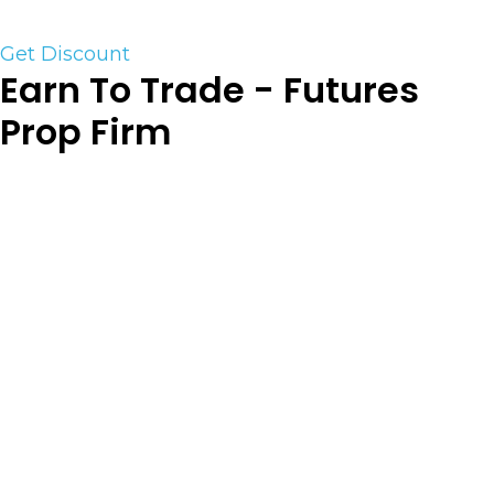
discount
Get Discount
Earn To Trade - Futures
Prop Firm
Earn2Trade’s Trader Career Path™ is a
subscription-based, intraday futures trading
evaluation program that matches skilled traders
with proprietary trading firms willing to fund
them when they pass. This simple, one-stage test
is widely acknowledged for having a fair and
transparent ruleset, as well as impeccable
customer service. Visit them here to find out
more about it and launch your professional
trading career with a special discount. Prove your
skills in a virtual trading account of your choice