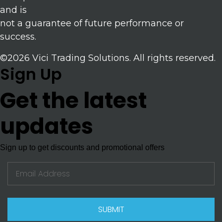
and is
not a guarantee of future performance or
success.
©2026 Vici Trading Solutions. All rights reserved.
Sign Up
Get the latest
updates
Sign up to get discounts and promotional offers