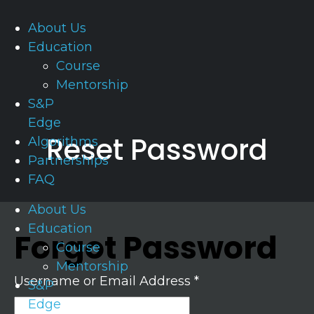
About Us
Education
Course
Mentorship
S&P
Edge
Reset Password
Algorithms
Partnerships
FAQ
About Us
Education
Forgot Password
Course
Mentorship
Username or Email Address *
S&P
Edge