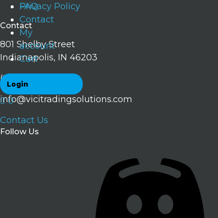
FAQ
Privacy Policy
Contact
Contact
My
801 Shelby Street
account
Indianapolis, IN 46203
Cart
(224) 707-0034
Login
info@vicitradingsolutions.com
0
Contact Us
Follow Us