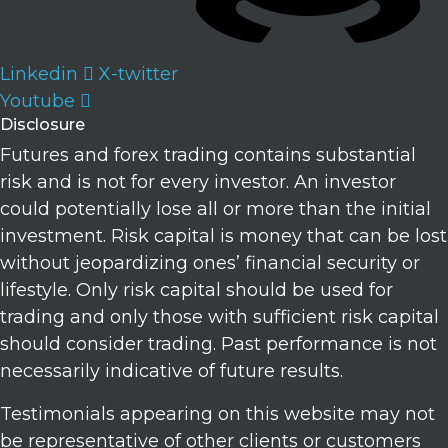
Linkedin
X-twitter
Youtube
Disclosure
Futures and forex trading contains substantial
risk and is not for every investor. An investor
could potentially lose all or more than the initial
investment. Risk capital is money that can be lost
without jeopardizing ones’ financial security or
lifestyle. Only risk capital should be used for
trading and only those with sufficient risk capital
should consider trading. Past performance is not
necessarily indicative of future results.
Testimonials appearing on this website may not
be representative of other clients or customers