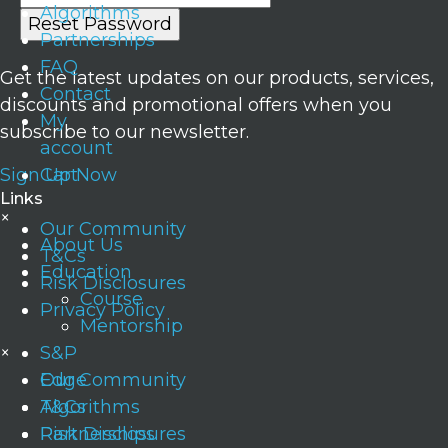
Algorithms
Partnerships
FAQ
Get the latest updates on our products, services,
Contact
discounts and promotional offers when you
My
subscribe to our newsletter.
account
Sign Up Now
Cart
Links
×
Our Community
About Us
T&Cs
Education
Risk Disclosures
Course
Privacy Policy
Mentorship
×
S&P
Edge
Our Community
Algorithms
T&Cs
Partnerships
Risk Disclosures