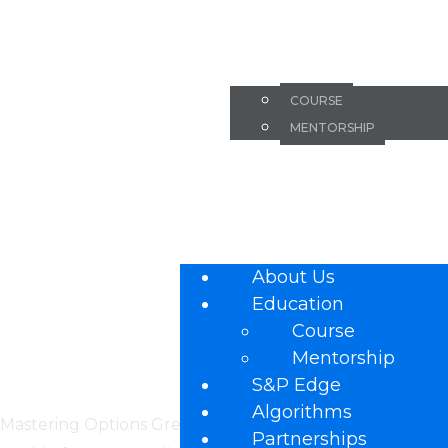
Mastering O
ABOUT US
Key to Succe
EDUCATION
COURSE
MENTORSHIP
Trading Eve
S&P EDGE
ALGORITHMS
how Options
PARTNERSHIPS
FAQ
About Us
Education
Course
Mentorship
S&P Edge
Algorithms
Mastering Options Greeks is a vital component in the pu
Partnerships