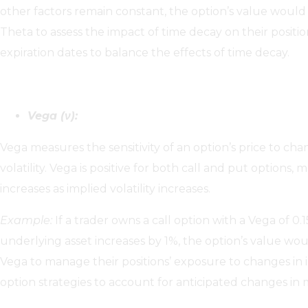
other factors remain constant, the option’s value would
Theta to assess the impact of time decay on their positi
expiration dates to balance the effects of time decay.
Vega (ν):
Vega measures the sensitivity of an option’s price to cha
volatility. Vega is positive for both call and put options,
increases as implied volatility increases.
Example:
If a trader owns a call option with a Vega of 0.1
underlying asset increases by 1%, the option’s value wou
Vega to manage their positions’ exposure to changes in im
option strategies to account for anticipated changes in ma