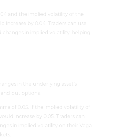
.04 and the implied volatility of the
ld increase by 0.04. Traders can use
 changes in implied volatility, helping
hanges in the underlying asset’s
l and put options.
a of 0.05. If the implied volatility of
would increase by 0.05. Traders can
s in implied volatility on their Vega
kets.