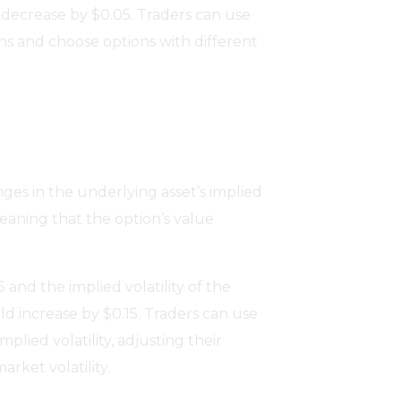
 decrease by $0.05. Traders can use
ons and choose options with different
nges in the underlying asset’s implied
 meaning that the option’s value
5 and the implied volatility of the
ld increase by $0.15. Traders can use
plied volatility, adjusting their
rket volatility.