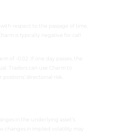
with respect to the passage of time,
harm is typically negative for call
m of -0.02. If one day passes, the
qual. Traders can use Charm to
ositions’ directional risk.
hanges in the underlying asset’s
w changes in implied volatility may