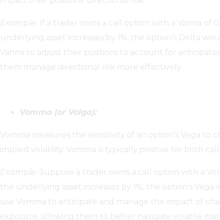
impact their positions’ directional risk.
Example:
If a trader owns a call option with a Vanna of 0
underlying asset increases by 1%, the option’s Delta wou
Vanna to adjust their positions to account for anticipated
them manage directional risk more effectively.
Vomma (or Volga):
Vomma measures the sensitivity of an option’s Vega to c
implied volatility. Vomma is typically positive for both cal
Example:
Suppose a trader owns a call option with a Vomm
the underlying asset increases by 1%, the option’s Vega 
use Vomma to anticipate and manage the impact of change
exposure, allowing them to better navigate volatile mar