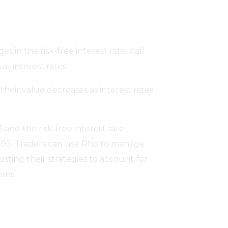
s in the risk-free interest rate. Call
as interest rates
heir value decreases as interest rates
3 and the risk-free interest rate
0.03. Traders can use Rho to manage
justing their strategies to account for
ons.