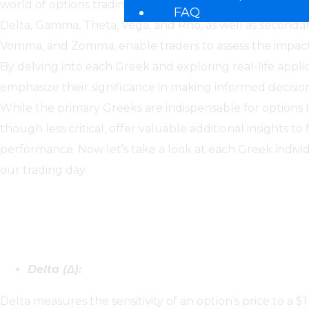
world of options trading. These mathematical measures,
FAQ
Delta, Gamma, Theta, Vega, and Rho, as well as seconda
Vomma, and Zomma, enable traders to assess the impact o
By delving into each Greek and exploring real-life applica
emphasize their significance in making informed decision
While the primary Greeks are indispensable for options 
though less critical, offer valuable additional insights t
performance. Now let’s take a look at each Greek indiv
our trading day.
Primary Greeks:
Delta (Δ):
Delta measures the sensitivity of an option’s price to a $