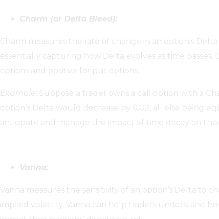
Charm (or Delta Bleed):
Charm measures the rate of change in an option’s Delta 
essentially capturing how Delta evolves as time passes. C
options and positive for put options.
Example:
Suppose a trader owns a call option with a Char
option’s Delta would decrease by 0.02, all else being e
anticipate and manage the impact of time decay on their p
Vanna:
Vanna measures the sensitivity of an option’s Delta to c
implied volatility. Vanna can help traders understand ho