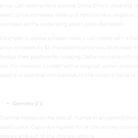
price. Call options have positive Delta (0 to 1), meaning 
asset’s price increases, while put options have negative D
increases as the underlying asset’s price decreases.
Example:
Suppose a trader owns a call option with a Delt
price increases by $1, the option’s price would increase 
hedge their positions by creating Delta-neutral portfoli
risk. For instance, a trader with a long call option positi
asset in a ratio that corresponds to the option’s Delta to 
Gamma (Γ):
Gamma measures the rate of change in an option’s Delta
asset’s price. Gamma is highest for at-the-money options
money and out-of-the-money options.