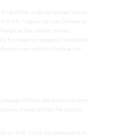
0.1 and the underlying asset’s price
0.5 to 0.6. Traders can use Gamma to
l change as the market moves.
lly for traders engaged in strategies
change in an option’s Delta as the
e passage of time, also known as time
 options, meaning that the option’s
a of -0.05. If one day passes and all