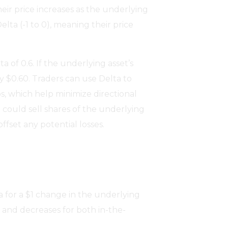
their price increases as the underlying
elta (-1 to 0), meaning their price
a of 0.6. If the underlying asset’s
by $0.60. Traders can use Delta to
os, which help minimize directional
on could sell shares of the underlying
offset any potential losses.
 for a $1 change in the underlying
 and decreases for both in-the-