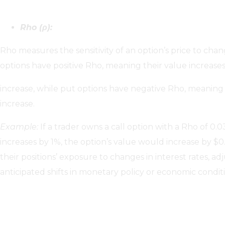
Rho (ρ):
Rho measures the sensitivity of an option’s price to change
options have positive Rho, meaning their value increases 
increase, while put options have negative Rho, meaning t
increase.
Example:
If a trader owns a call option with a Rho of 0.0
increases by 1%, the option’s value would increase by $
their positions’ exposure to changes in interest rates, ad
anticipated shifts in monetary policy or economic conditi
Secondary Greeks: