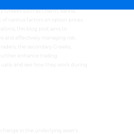
 which include primary Greeks like
ry Greeks such as Charm, Vanna,
f various factors on option prices.
tions, this blog post aims to
s and effectively managing risk.
traders, the secondary Greeks,
o further enhance trading
idually and see how they work during
1 change in the underlying asset’s