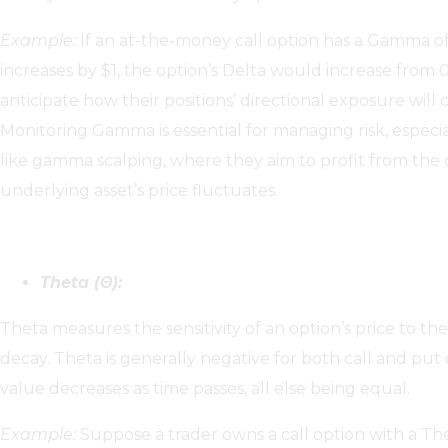
Example:
If an at-the-money call option has a Gamma of 
increases by $1, the option’s Delta would increase from 
anticipate how their positions’ directional exposure wil
Monitoring Gamma is essential for managing risk, especia
like gamma scalping, where they aim to profit from the 
underlying asset’s price fluctuates.
Theta (Θ):
Theta measures the sensitivity of an option’s price to th
decay. Theta is generally negative for both call and put
value decreases as time passes, all else being equal.
Example:
Suppose a trader owns a call option with a Thet