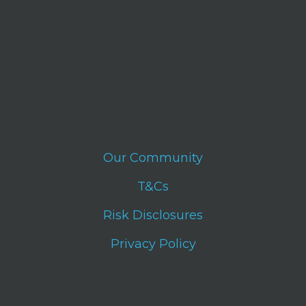
Our Community
T&Cs
Risk Disclosures
Privacy Policy