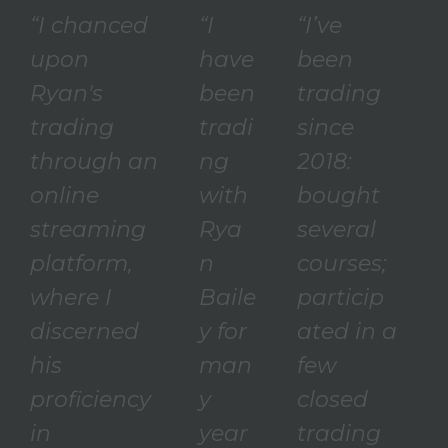
“I chanced
“I
“I’ve
upon
have
been
Ryan's
been
trading
trading
tradi
since
through an
ng
2018:
online
with
bought
streaming
Rya
several
platform,
n
courses;
where I
Baile
particip
discerned
y for
ated in a
his
man
few
proficiency
y
closed
in
year
trading