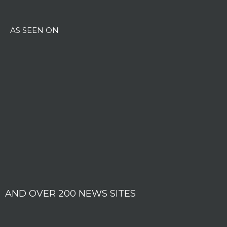
AS SEEN ON
AND OVER 200 NEWS SITES