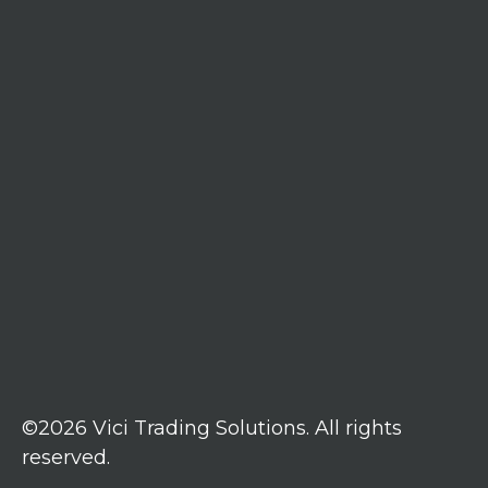
©2026 Vici Trading Solutions. All rights
reserved.