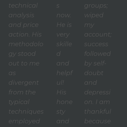
technical
s
groups;
analysis
now.
wiped
and price
He is
my
action. His
very
account;
methodolo
skille
success
gy stood
d
followed
out to me
and
by self-
as
helpf
doubt
divergent
ul!
and
from the
His
depressi
typical
hone
on. I am
techniques
sty
thankful
employed
and
because