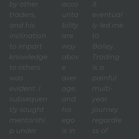
by other
acco
it
traders,
unta
eventual
and his
bility
ly led me
inclination
are
to
to impart
way
Bailey.
knowledge
abov
Trading
to others
e
is a
was
aver
painful
evident. I
age,
multi-
subsequen
and
year
tly sought
his
journey
mentorshi
ego
regardle
p under
is in
ss of