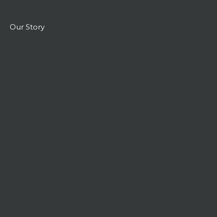
Our Story