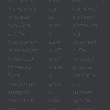
in trading
looki
and
is ongoing
ng
hundred
and ever-
to
s of self-
evolving,
trad
destructi
yet the
e
ng
foundation
usin
moment
al concepts
g KT
s. Do
imparted
and
yourself
to me by
have
a favor,
Ryan
a
and look
remain an
grea
no
integral
t
further.
aspect of
time
Yet, be
my
ever
prepare