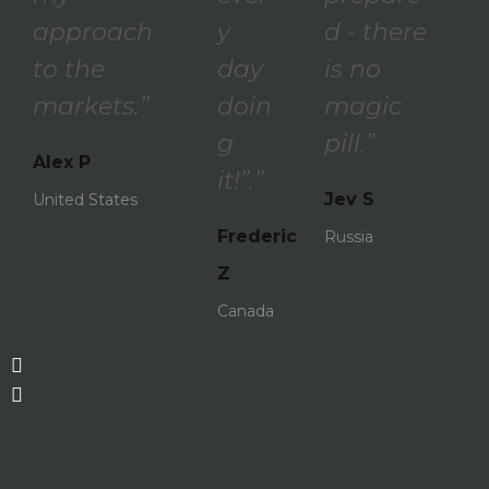
approach
y
d - there
to the
day
is no
markets.”
doin
magic
g
pill.”
Alex P
it!”.”
Jev S
United States
Frederic
Russia
Z
Canada