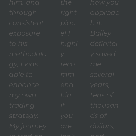
him, and
the
how you
through
right
approac
consistent
plac
h it.
exposure
e! I
Bailey
to his
highl
definitel
methodolo
y
y saved
gy, I was
reco
me
able to
mm
several
enhance
end
years,
my own
him
tens of
trading
if
thousan
strategy.
you
ds of
My journey
are
dollars,